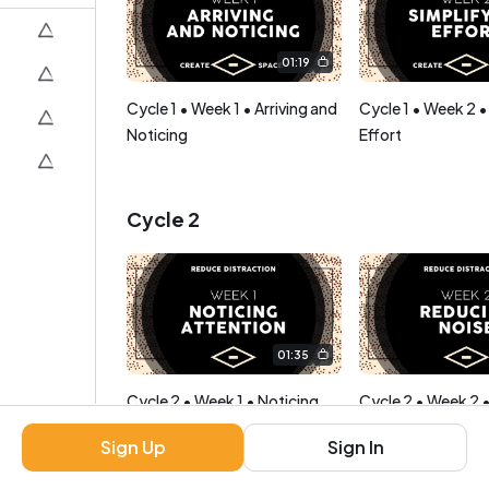
01:19
Cycle 1 • Week 1 • Arriving and
Cycle 1 • Week 2 •
Noticing
Effort
Cycle 2
01:35
Cycle 2 • Week 1 • Noticing
Cycle 2 • Week 2 
Attention
Noise
Sign Up
Sign In