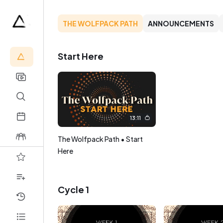
THE WOLFPACK PATH
ANNOUNCEMENTS
Start Here
13:11
The Wolfpack Path • Start
Here
Cycle 1