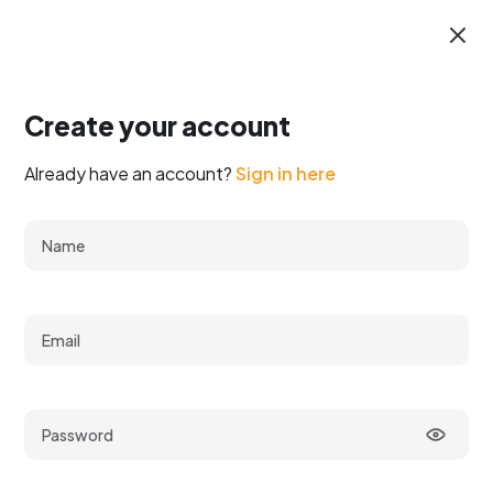
Create your account
Already have an account?
Sign in here