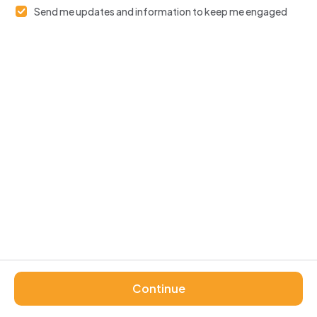
Send me updates and information to keep me engaged
Continue